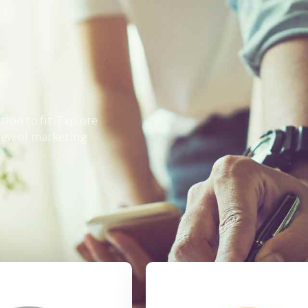
ion to fit. Explore
crew of marketing