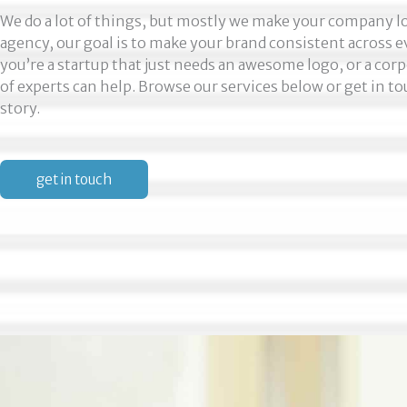
We do a lot of things, but mostly we make your company loo
agency, our goal is to make your brand consistent across
you’re a startup that just needs an awesome logo, or a corp
of experts can help. Browse our services below or get in to
story.
get in touch