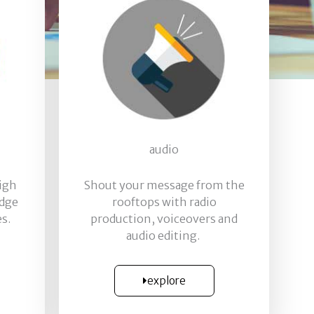
audio
high
Shout your message from the
edge
rooftops with radio
s.
production, voiceovers and
audio editing.
explore