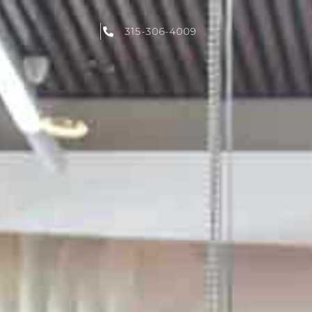
315-306-4009