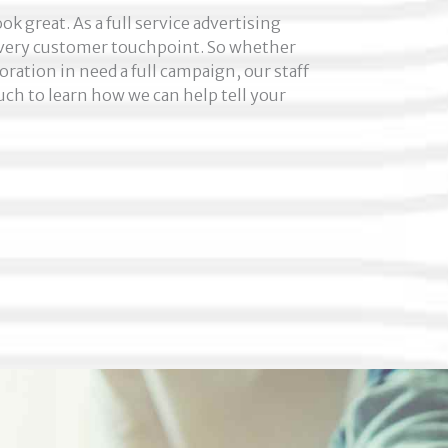
k great. As a full service advertising
 every customer touchpoint. So whether
oration in need a full campaign, our staff
uch to learn how we can help tell your