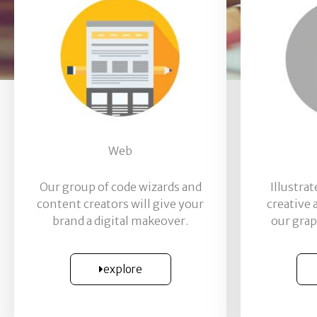
Web
Our group of code wizards and
Illustra
content creators will give your
creative
brand a digital makeover.
our grap
explore