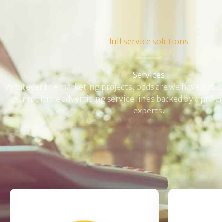
full service solutions
Services
Whatever the marketing projects, odds are we have a solut
our multiple advertising service lines backed by a pro 
experts.