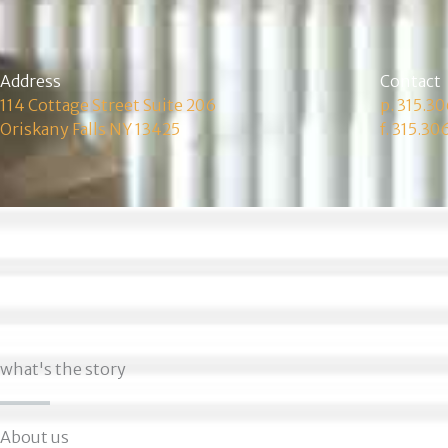
Address
Contact
114 Cottage Street Suite 206
p. 315.3
Oriskany Falls NY 13425
f. 315.30
what's the story
About us​