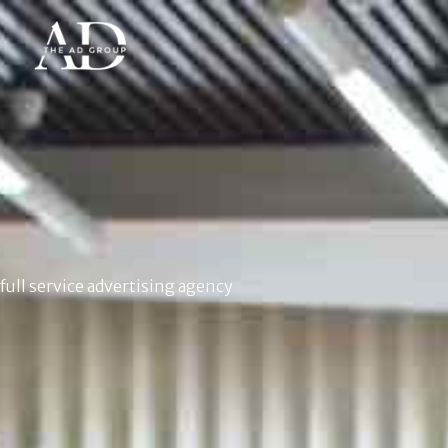
full service advertising agency