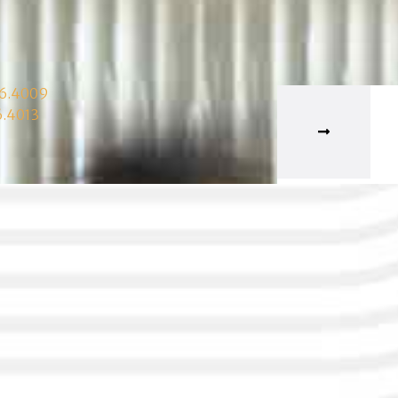
06.4009
6.4013