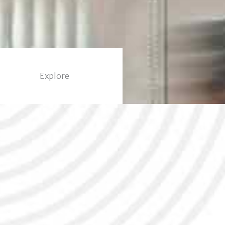
Explore