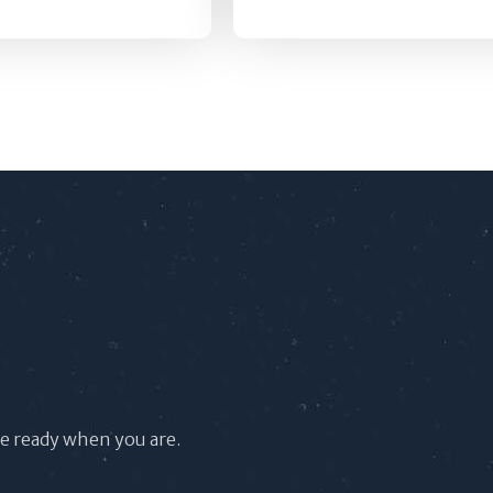
re ready when you are.