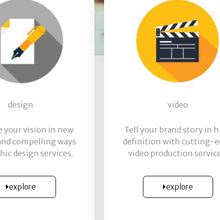
design
video
te your vision in new
Tell your brand story in 
 and compelling ways
definition with cutting-
hic design services.
video production service
explore
explore