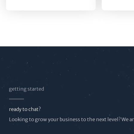
getting started
ready to chat?
Looking to grow your business to the next level? We a