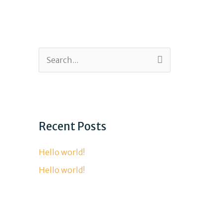
315-306-4009
S
e
a
r
Recent Posts
c
h
Hello world!
f
Hello world!
o
r
: