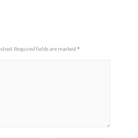
ished.
Required fields are marked
*