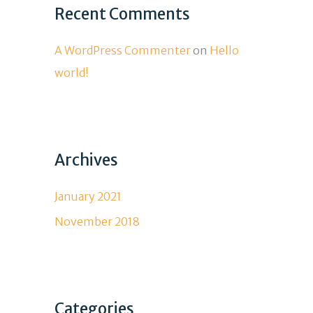
Recent Comments
A WordPress Commenter
on
Hello
world!
Archives
January 2021
November 2018
Categories