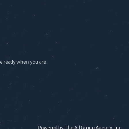
re ready when you are.
Powered by The Ad Group Agency, Inc.