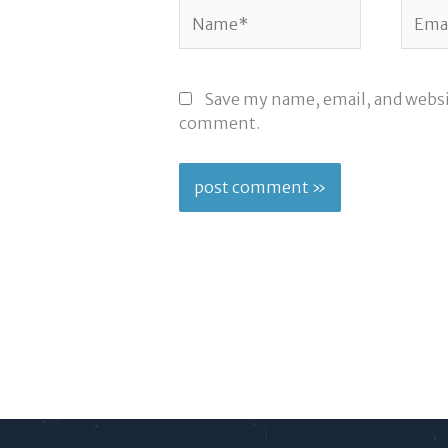
Name*
Email
Save my name, email, and websit
comment.