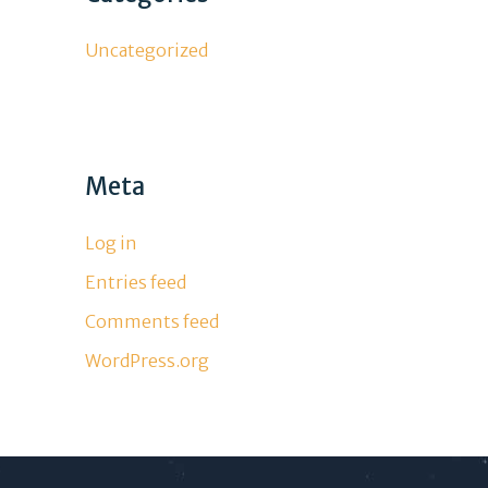
Uncategorized
Meta
Log in
Entries feed
Comments feed
WordPress.org