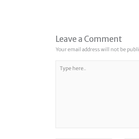
Leave a Comment
Your email address will not be publ
Type
here..