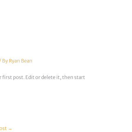
/ By
Ryan Bean
r first post. Edit or delete it, then start
ost
→