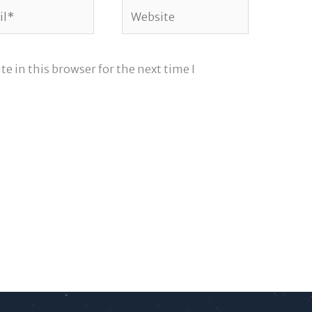
*
Website
e in this browser for the next time I