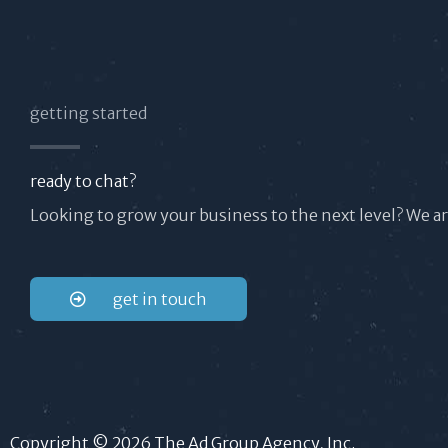
getting started
ready to chat?
Looking to grow your business to the next level? We a
get in touch
Copyright © 2026 The Ad Group Agency, Inc.