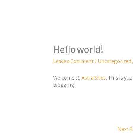
Hello world!
Leave a Comment
/
Uncategorized
Welcome to
Astra Sites
. This is you
blogging!
Next P